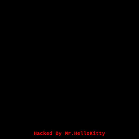
Hacked By Mr.HelloKitty