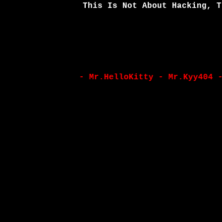
This Is Not About Hacking, T
- Mr.HelloKitty - Mr.Kyy404 - Yoz4