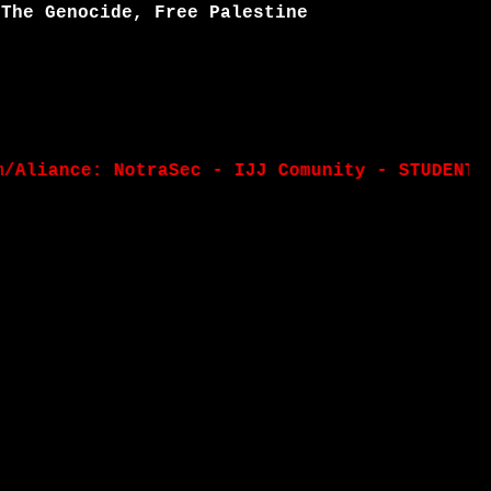
 The Genocide, Free Palestine
ance: NotraSec - IJJ Comunity - STUDENT TEAM 