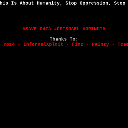
his Is About Humanity, Stop Oppression, Stop
#SAVE G4ZA #OPISRAEL #OPINDIA
Thanks To:
 - InfernalXploit - Finz - Painzy - Team/Ali